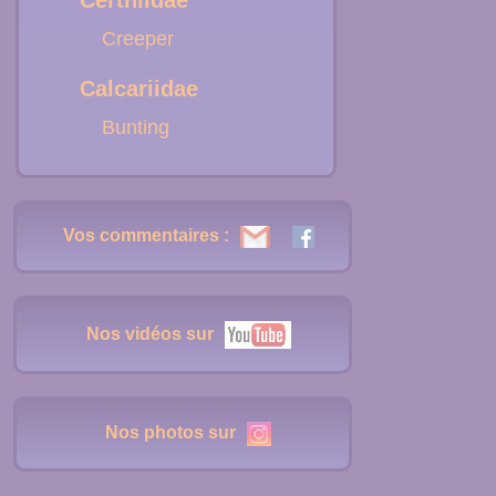
Certhiidae
Creeper
Calcariidae
Bunting
Vos commentaires :
Nos vidéos sur
Nos photos sur