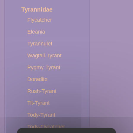
Tyrannidae
Flycatcher
Eleania
Tyrannulet
Wagtail-Tyrant
Pygmy-Tyrant
Doradito
Rush-Tyrant
Tit-Tyrant
Tody-Tyrant
Tody-Flycatcher