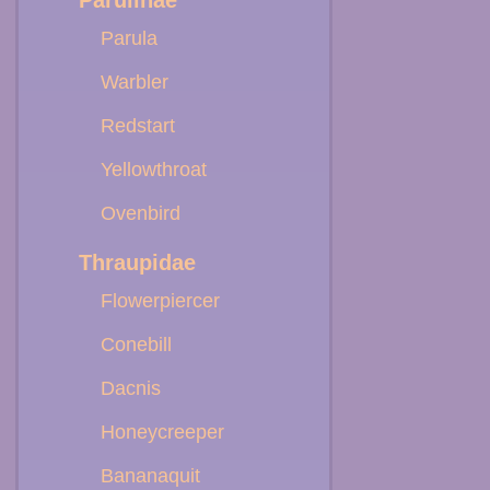
Parulinae
Parula
Warbler
Redstart
Yellowthroat
Ovenbird
Thraupidae
Flowerpiercer
Conebill
Dacnis
Honeycreeper
Bananaquit