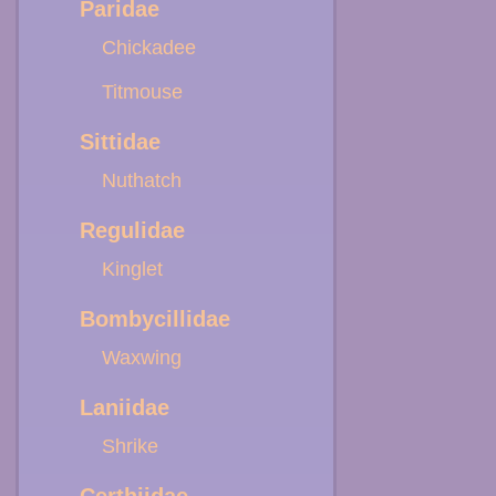
Paridae
Chickadee
Titmouse
Sittidae
Nuthatch
Regulidae
Kinglet
Bombycillidae
Waxwing
Laniidae
Shrike