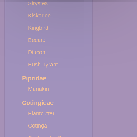
Sirystes
Kiskadee
Kingbird
Becard
Diucon
Bush-Tyrant
Pipridae
Manakin
Cotingidae
Plantcutter
Cotinga