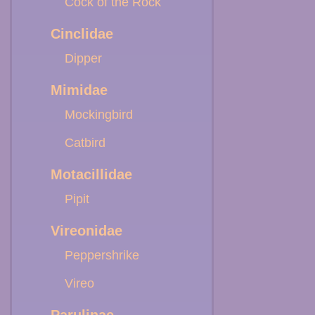
Cock of the Rock
Cinclidae
Dipper
Mimidae
Mockingbird
Catbird
Motacillidae
Pipit
Vireonidae
Peppershrike
Vireo