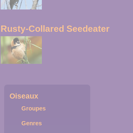
Rusty-Collared Seedeater
Oiseaux
Groupes
Genres