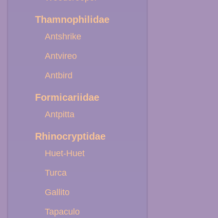
Thamnophilidae
Antshrike
Antvireo
Antbird
Formicariidae
Antpitta
Rhinocryptidae
Huet-Huet
Turca
Gallito
Tapaculo