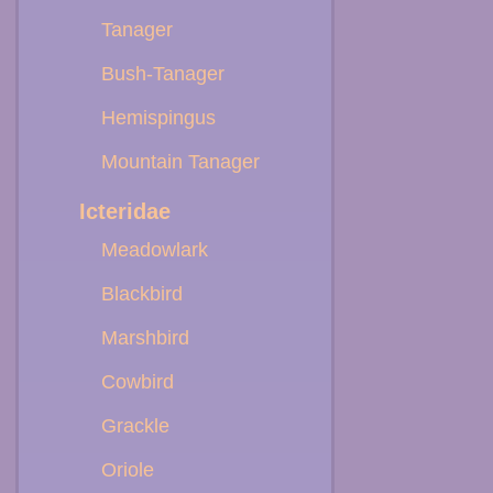
Tanager
Bush-Tanager
Hemispingus
Mountain Tanager
Icteridae
Meadowlark
Blackbird
Marshbird
Cowbird
Grackle
Oriole