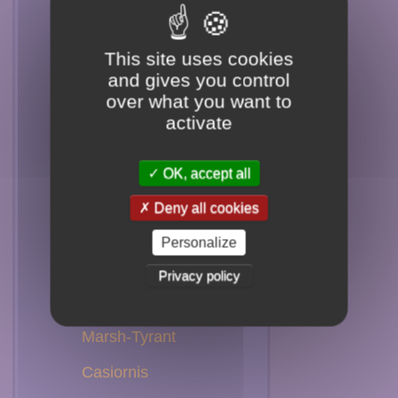
Spadebill
Flatbill
This site uses cookies
and gives you control
Phoebe
over what you want to
activate
Chat-Tyrant
Shrike-Tyrant
OK, accept all
Ground-Tyrant
Deny all cookies
Tyrant
Personalize
Monjita
Privacy policy
Negrito
Marsh-Tyrant
Casiornis