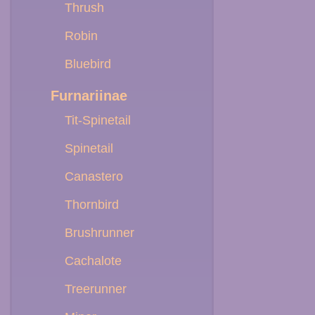
Thrush
Robin
Bluebird
Furnariinae
Tit-Spinetail
Spinetail
Canastero
Thornbird
Brushrunner
Cachalote
Treerunner