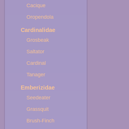
Cacique
Oropendola
Cardinalidae
Grosbeak
Saltator
Cardinal
Tanager
Emberizidae
Seedeater
Grassquit
Brush-Finch