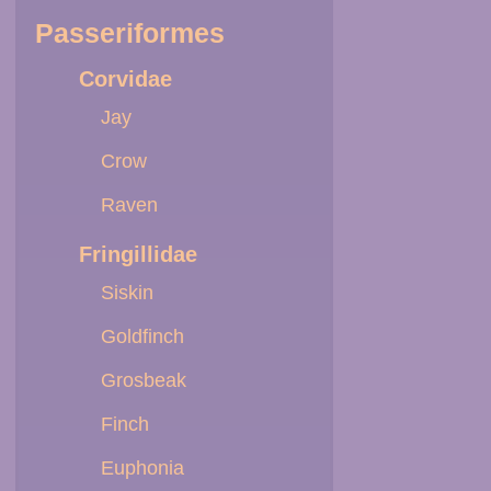
Passeriformes
Corvidae
Jay
Crow
Raven
Fringillidae
Siskin
Goldfinch
Grosbeak
Finch
Euphonia