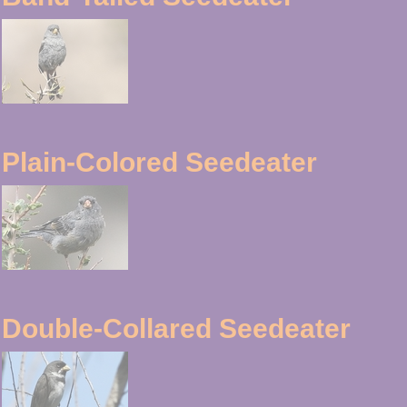
Plain-Colored Seedeater
Double-Collared Seedeater