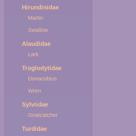
Hirundinidae
Martin
Swallow
Alaudidae
Lark
Troglodytidae
Donacobius
Wren
Sylviidae
Gnatcatcher
Turdidae