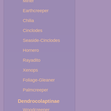
Miner
Earthcreeper
Chilia
Cinclodes
Seaside-Cinclodes
Hornero
Rayadito
Xenops
Foliage-Gleaner
Palmcreeper
Dendrocolaptinae
Woodcreeper