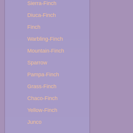
Sierra-Finch
Diuca-Finch
Finch
Warbling-Finch
Mountain-Finch
Sparrow
Pampa-Finch
Grass-Finch
Chaco-Finch
Yellow-Finch
Junco