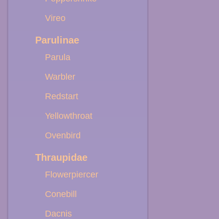
Vireo
Parulinae
Parula
Warbler
Redstart
Yellowthroat
Ovenbird
Thraupidae
Flowerpiercer
Conebill
Dacnis