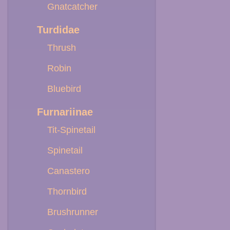
Gnatcatcher
Turdidae
Thrush
Robin
Bluebird
Furnariinae
Tit-Spinetail
Spinetail
Canastero
Thornbird
Brushrunner