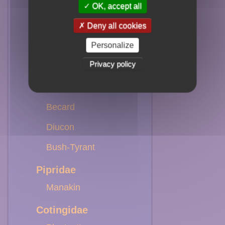
Marsh-Tyrant
OK, accept all
Deny all cookies
Casiornis
Personalize
Sirystes
Privacy policy
Kiskadee
Kingbird
Becard
Diucon
Bush-Tyrant
Pipridae
Manakin
Cotingidae