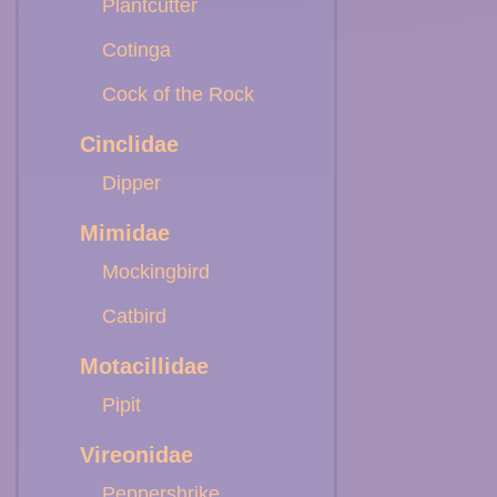
Plantcutter
Cotinga
Cock of the Rock
Cinclidae
Dipper
Mimidae
Mockingbird
Catbird
Motacillidae
Pipit
Vireonidae
Peppershrike