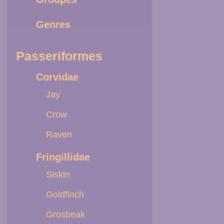
Genres
Passeriformes
Corvidae
Jay
Crow
Raven
Fringillidae
Siskin
Goldfinch
Grosbeak