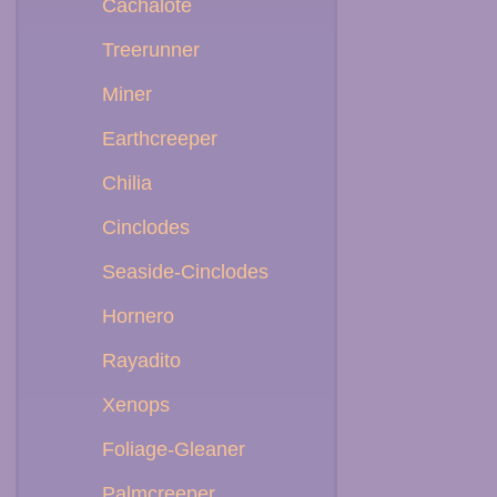
Cachalote
Treerunner
Miner
Earthcreeper
Chilia
Cinclodes
Seaside-Cinclodes
Hornero
Rayadito
Xenops
Foliage-Gleaner
Palmcreeper