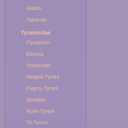
Gallito
Tapaculo
Tyrannidae
Flycatcher
Eleania
Tyrannulet
Wagtail-Tyrant
Pygmy-Tyrant
Doradito
Rush-Tyrant
Tit-Tyrant