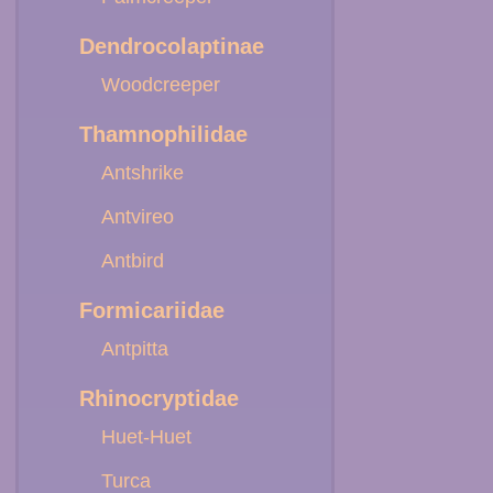
Dendrocolaptinae
Woodcreeper
Thamnophilidae
Antshrike
Antvireo
Antbird
Formicariidae
Antpitta
Rhinocryptidae
Huet-Huet
Turca