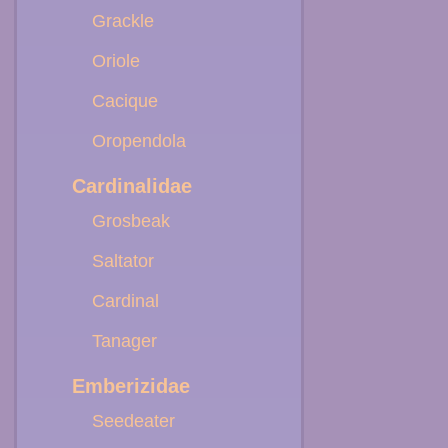
Grackle
Oriole
Cacique
Oropendola
Cardinalidae
Grosbeak
Saltator
Cardinal
Tanager
Emberizidae
Seedeater