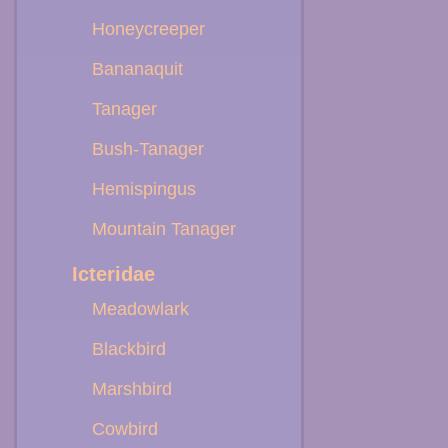
Honeycreeper
Bananaquit
Tanager
Bush-Tanager
Hemispingus
Mountain Tanager
Icteridae
Meadowlark
Blackbird
Marshbird
Cowbird