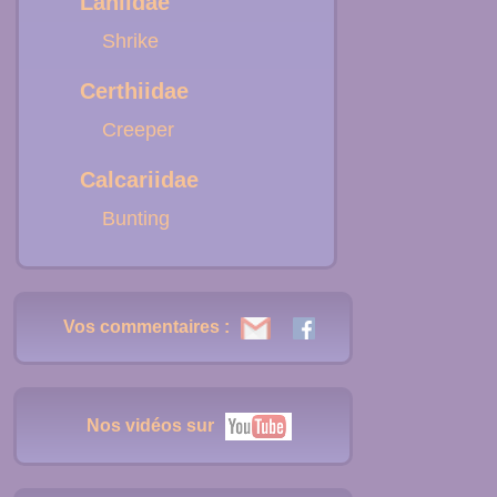
Laniidae
Shrike
Certhiidae
Creeper
Calcariidae
Bunting
Vos commentaires :
Nos vidéos sur