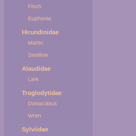
Finch
Euphonia
Hirundinidae
Martin
Swallow
Alaudidae
Lark
Troglodytidae
Donacobius
Wren
Sylviidae