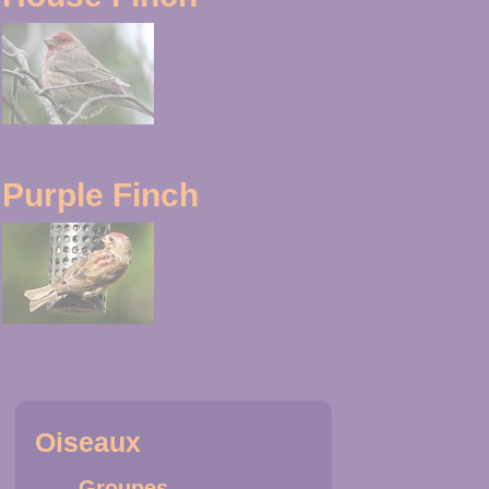
Purple Finch
Oiseaux
Groupes