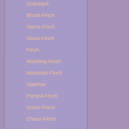
Grassquit
Brush-Finch
Sierra-Finch
Diuca-Finch
Finch
Warbling-Finch
Mountain-Finch
Sparrow
Pampa-Finch
Grass-Finch
Chaco-Finch