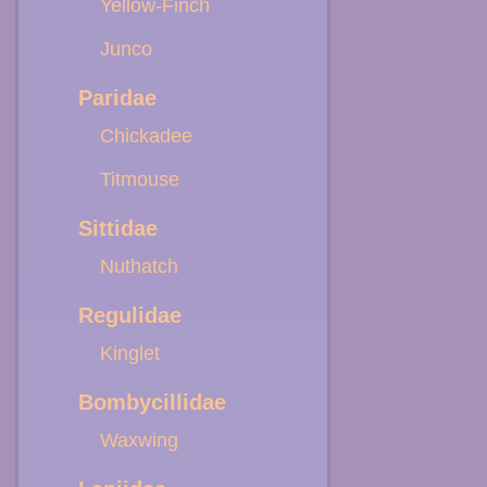
Yellow-Finch
Junco
Paridae
Chickadee
Titmouse
Sittidae
Nuthatch
Regulidae
Kinglet
Bombycillidae
Waxwing