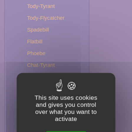
Tody-Tyrant
Tody-Flycatcher
Spadebill
Flatbill
Phoebe
Chat-Tyrant
Shrike-Tyrant
Ground-Tyrant
This site uses cookies
Tyrant
and gives you control
over what you want to
Monjita
activate
Negrito